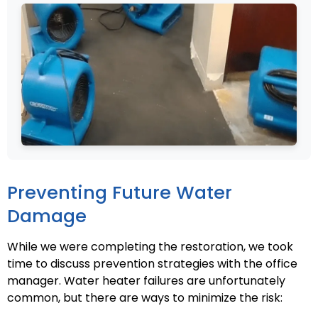
Preventing Future Water
Damage
While we were completing the restoration, we took
time to discuss prevention strategies with the office
manager. Water heater failures are unfortunately
common, but there are ways to minimize the risk: