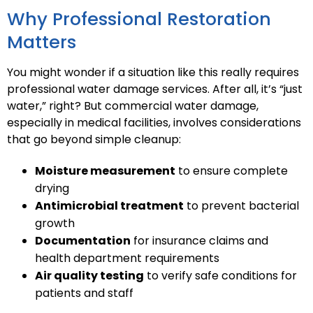
Why Professional Restoration
Matters
You might wonder if a situation like this really requires
professional water damage services. After all, it’s “just
water,” right? But commercial water damage,
especially in medical facilities, involves considerations
that go beyond simple cleanup:
Moisture measurement
to ensure complete
drying
Antimicrobial treatment
to prevent bacterial
growth
Documentation
for insurance claims and
health department requirements
Air quality testing
to verify safe conditions for
patients and staff