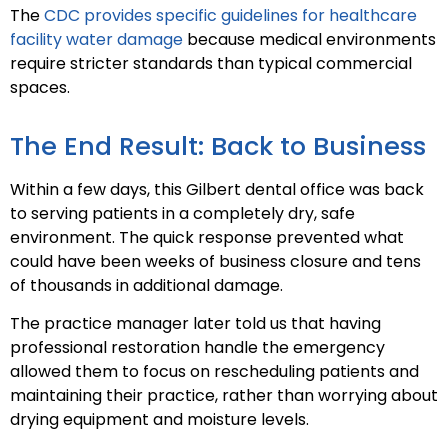
The
CDC provides specific guidelines for healthcare
facility water damage
because medical environments
require stricter standards than typical commercial
spaces.
The End Result: Back to Business
Within a few days, this Gilbert dental office was back
to serving patients in a completely dry, safe
environment. The quick response prevented what
could have been weeks of business closure and tens
of thousands in additional damage.
The practice manager later told us that having
professional restoration handle the emergency
allowed them to focus on rescheduling patients and
maintaining their practice, rather than worrying about
drying equipment and moisture levels.