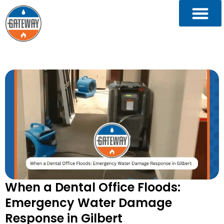
When a Dental Office Floods:
Emergency Water Damage
Response in Gilbert