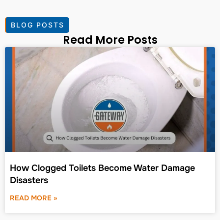
BLOG POSTS
Read More Posts
How Clogged Toilets Become Water Damage
Disasters
READ MORE »