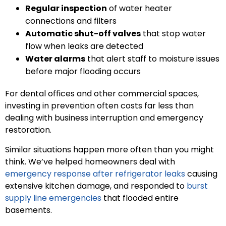
Regular inspection
of water heater
connections and filters
Automatic shut-off valves
that stop water
flow when leaks are detected
Water alarms
that alert staff to moisture issues
before major flooding occurs
For dental offices and other commercial spaces,
investing in prevention often costs far less than
dealing with business interruption and emergency
restoration.
Similar situations happen more often than you might
think. We’ve helped homeowners deal with
emergency response after refrigerator leaks
causing
extensive kitchen damage, and responded to
burst
supply line emergencies
that flooded entire
basements.