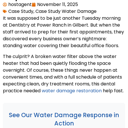
hostagent
November 11, 2025
Case Study
,
Case Study Water Damage
It was supposed to be just another Tuesday morning
at Dentistry at Power Ranch in Gilbert. But when the
staff arrived to prep for their first appointments, they
discovered every business owner’s nightmare:
standing water covering their beautiful office floors.
The culprit? A broken water filter above the water
heater that had been quietly flooding the space
overnight. Of course, these things never happen at
convenient times, and with a full schedule of patients
expecting clean, dry treatment rooms, this dental
practice needed
water damage restoration
help fast.
See Our Water Damage Response in
Action