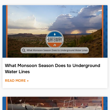
What Monsoon Season Does to Underground
Water Lines
READ MORE »