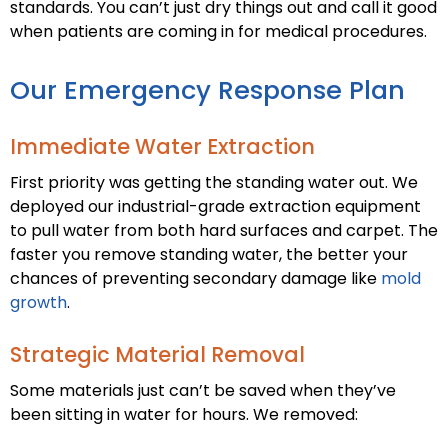
standards. You can’t just dry things out and call it good
when patients are coming in for medical procedures.
Our Emergency Response Plan
Immediate Water Extraction
First priority was getting the standing water out. We
deployed our industrial-grade extraction equipment
to pull water from both hard surfaces and carpet. The
faster you remove standing water, the better your
chances of preventing secondary damage like
mold
growth
.
Strategic Material Removal
Some materials just can’t be saved when they’ve
been sitting in water for hours. We removed: