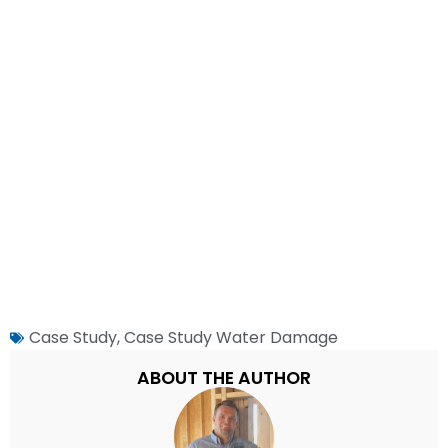
Case Study
,
Case Study Water Damage
ABOUT THE AUTHOR