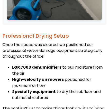
Professional Drying Setup
Once the space was cleared, we positioned our
professional water damage equipment strategically
throughout the office:
LGR 7000 dehumidifiers
to pull moisture from
the air
High-velocity air movers
positioned for
maximum airflow
Specialty equipment
to dry the subfloor and
cabinet structures
The goal isn’t just to make things look dry, it’s to bring