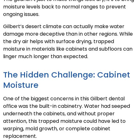
moisture levels back to normal ranges to prevent
ongoing issues.
Gilbert’s desert climate can actually make water
damage more deceptive than in other regions. While
the dry air helps with surface drying, trapped
moisture in materials like cabinets and subfloors can
linger much longer than expected.
The Hidden Challenge: Cabinet
Moisture
One of the biggest concerns in this Gilbert dental
office was the built-in cabinetry. Water had seeped
underneath the cabinets, and without proper
attention, this trapped moisture could have led to
warping, mold growth, or complete cabinet
replacement.