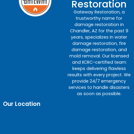
Restoration
Gateway Restoration, a
trustworthy name for
damage restoration in
Chandler, AZ for the past 9
years, specializes in water
damage restoration, fire
damage restoration, and
mold removal. Our licensed
and IICRC-certified team
keeps delivering flawless
results with every project. We
provide 24/7 emergency
services to handle disasters
as soon as possible.
Our Location