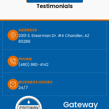
Testimonials
ADDRESS
2301 S. Stearman Dr. #4 Chandler, AZ
85286
PHONE
(480) 990-4142
BUSINESS HOURS
24/7
Gateway