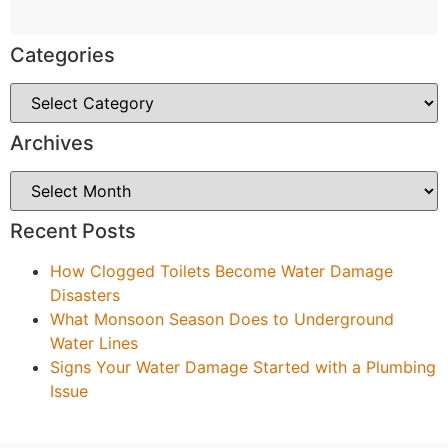
Categories
Archives
Recent Posts
How Clogged Toilets Become Water Damage
Disasters
What Monsoon Season Does to Underground
Water Lines
Signs Your Water Damage Started with a Plumbing
Issue