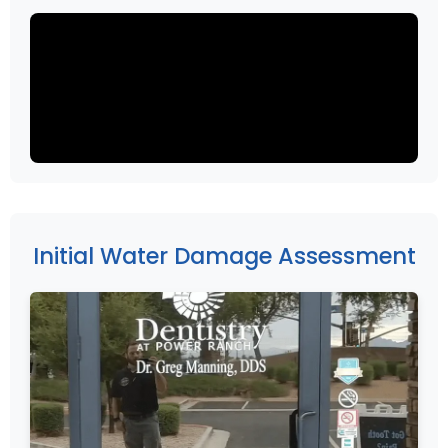
Initial Water Damage Assessment