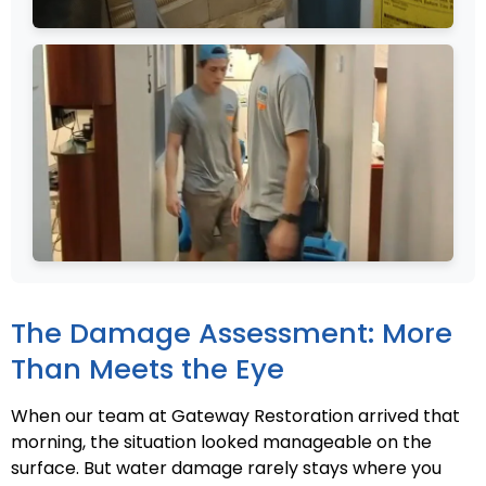
The Damage Assessment: More
Than Meets the Eye
When our team at Gateway Restoration arrived that
morning, the situation looked manageable on the
surface. But water damage rarely stays where you