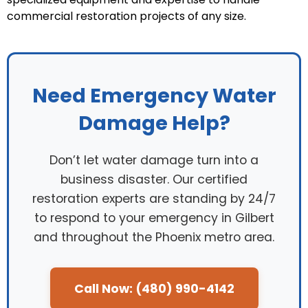
commercial restoration projects of any size.
Need Emergency Water
Damage Help?
Don’t let water damage turn into a
business disaster. Our certified
restoration experts are standing by 24/7
to respond to your emergency in Gilbert
and throughout the Phoenix metro area.
Call Now: (480) 990-4142