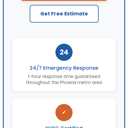
Get Free Estimate
24
24/7 Emergency Response
1-hour response time guaranteed
throughout the Phoenix metro area
✓