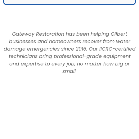
Gateway Restoration has been helping Gilbert
businesses and homeowners recover from water
damage emergencies since 2016. Our IICRC-certified
technicians bring professional-grade equipment
and expertise to every job, no matter how big or
small.