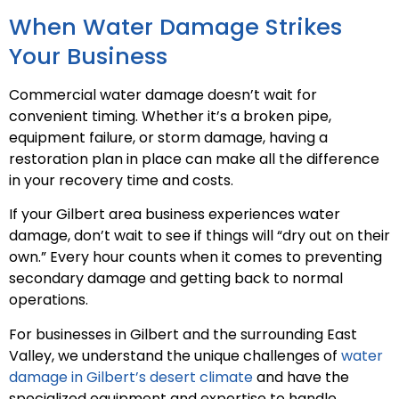
When Water Damage Strikes
Your Business
Commercial water damage doesn’t wait for
convenient timing. Whether it’s a broken pipe,
equipment failure, or storm damage, having a
restoration plan in place can make all the difference
in your recovery time and costs.
If your Gilbert area business experiences water
damage, don’t wait to see if things will “dry out on their
own.” Every hour counts when it comes to preventing
secondary damage and getting back to normal
operations.
For businesses in Gilbert and the surrounding East
Valley, we understand the unique challenges of
water
damage in Gilbert’s desert climate
and have the
specialized equipment and expertise to handle