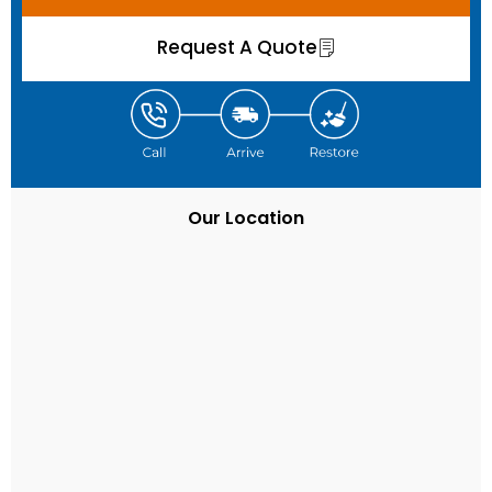
Request A Quote
Our Location