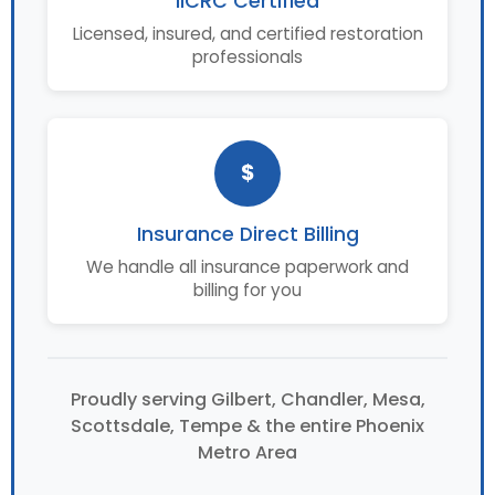
IICRC Certified
Licensed, insured, and certified restoration
professionals
$
Insurance Direct Billing
We handle all insurance paperwork and
billing for you
Proudly serving Gilbert, Chandler, Mesa,
Scottsdale, Tempe & the entire Phoenix
Metro Area