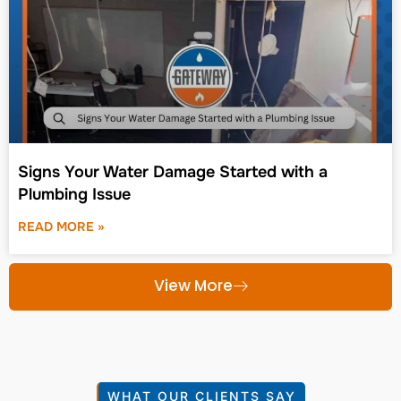
Signs Your Water Damage Started with a
Plumbing Issue
READ MORE »
View More
WHAT OUR CLIENTS SAY