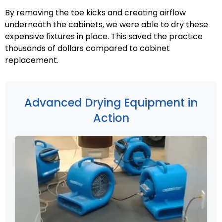
By removing the toe kicks and creating airflow
underneath the cabinets, we were able to dry these
expensive fixtures in place. This saved the practice
thousands of dollars compared to cabinet
replacement.
Advanced Drying Equipment in
Action