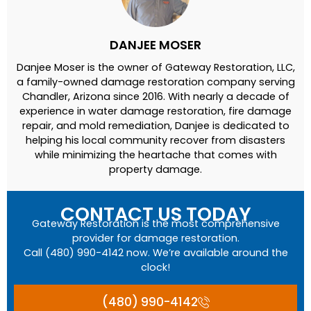
DANJEE MOSER
Danjee Moser is the owner of Gateway Restoration, LLC,
a family-owned damage restoration company serving
Chandler, Arizona since 2016. With nearly a decade of
experience in water damage restoration, fire damage
repair, and mold remediation, Danjee is dedicated to
helping his local community recover from disasters
while minimizing the heartache that comes with
property damage.
CONTACT US TODAY
Gateway Restoration is the most comprehensive
provider for damage restoration.
Call (480) 990-4142 now. We’re available around the
clock!
(480) 990-4142