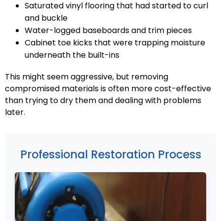
Saturated vinyl flooring that had started to curl
and buckle
Water-logged baseboards and trim pieces
Cabinet toe kicks that were trapping moisture
underneath the built-ins
This might seem aggressive, but removing
compromised materials is often more cost-effective
than trying to dry them and dealing with problems
later.
Professional Restoration Process