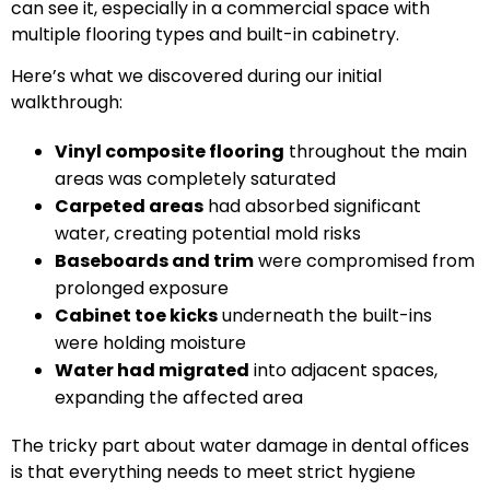
can see it, especially in a commercial space with
multiple flooring types and built-in cabinetry.
Here’s what we discovered during our initial
walkthrough:
Vinyl composite flooring
throughout the main
areas was completely saturated
Carpeted areas
had absorbed significant
water, creating potential mold risks
Baseboards and trim
were compromised from
prolonged exposure
Cabinet toe kicks
underneath the built-ins
were holding moisture
Water had migrated
into adjacent spaces,
expanding the affected area
The tricky part about water damage in dental offices
is that everything needs to meet strict hygiene