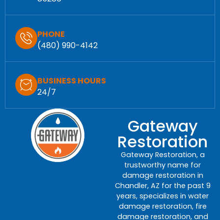
PHONE
(480) 990-4142
BUSINESS HOURS
24/7
Gateway
Restoration
Gateway Restoration, a
trustworthy name for
damage restoration in
Chandler, AZ for the past 9
years, specializes in water
damage restoration, fire
damage restoration, and