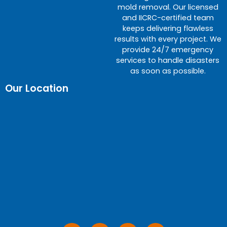
mold removal. Our licensed
and IICRC-certified team
keeps delivering flawless
results with every project. We
provide 24/7 emergency
services to handle disasters
as soon as possible.
Our Location