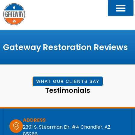
Gateway Restoration Reviews
WHAT OUR CLIENTS SAY
Testimonials
ADDRESS
2301 S. Stearman Dr. #4 Chandler, AZ
85286