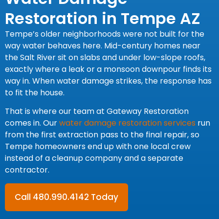
Restoration in Tempe AZ
Tempe’s older neighborhoods were not built for the
way water behaves here. Mid-century homes near
the Salt River sit on slabs and under low-slope roofs,
exactly where a leak or a monsoon downpour finds its
way in. When water damage strikes, the response has
to fit the house.
That is where our team at Gateway Restoration
comes in. Our
water damage restoration services
run
from the first extraction pass to the final repair, so
Tempe homeowners end up with one local crew
instead of a cleanup company and a separate
contractor.
Call 480.990.4142 Today