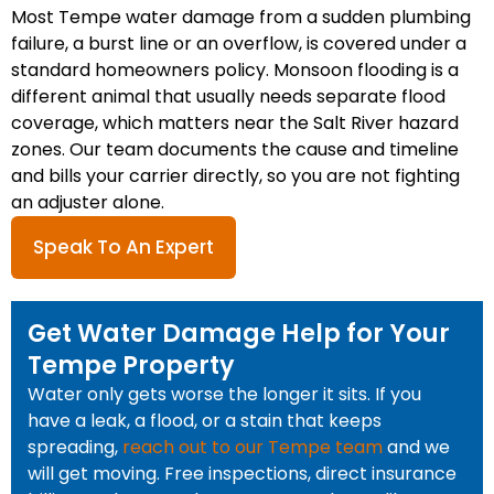
Most Tempe water damage from a sudden plumbing
failure, a burst line or an overflow, is covered under a
standard homeowners policy. Monsoon flooding is a
different animal that usually needs separate flood
coverage, which matters near the Salt River hazard
zones. Our team documents the cause and timeline
and bills your carrier directly, so you are not fighting
an adjuster alone.
Speak To An Expert
Get Water Damage Help for Your
Tempe Property
Water only gets worse the longer it sits. If you
have a leak, a flood, or a stain that keeps
spreading,
reach out to our Tempe team
and we
will get moving. Free inspections, direct insurance