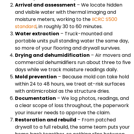
Arrival and assessment
– We locate hidden
and visible water with thermal imaging and
moisture meters, working to the
IICRC S500
standard
, in roughly 30 to 60 minutes.
Water extraction
– Truck-mounted and
portable units pull standing water the same day,
so more of your flooring and drywall survives.
Drying and dehumidification
– Air movers and
commercial dehumidifiers run about three to five
days while we track moisture readings daily.
Mold prevention
– Because mold can take hold
within 24 to 48 hours, we treat at-risk surfaces
with antimicrobial as the structure dries.
Documentation
– We log photos, readings, and
a clear scope of loss throughout, the paperwork
your insurer needs to approve the claim.
Restoration and rebuild
– From patched
drywall to a full rebuild, the same team puts your