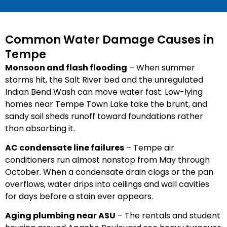
Common Water Damage Causes in
Tempe
Monsoon and flash flooding
– When summer
storms hit, the Salt River bed and the unregulated
Indian Bend Wash can move water fast. Low-lying
homes near Tempe Town Lake take the brunt, and
sandy soil sheds runoff toward foundations rather
than absorbing it.
AC condensate line failures
– Tempe air
conditioners run almost nonstop from May through
October. When a condensate drain clogs or the pan
overflows, water drips into ceilings and wall cavities
for days before a stain ever appears.
Aging plumbing near ASU
– The rentals and student