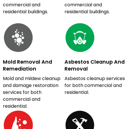
commercial and
commercial and
residential buildings.
residential buildings.
Mold Removal And
Asbestos Cleanup And
Remediation
Removal
Mold and mildew cleanup
Asbestos cleanup services
and damage restoration
for both commercial and
services for both
residential.
commercial and
residential.