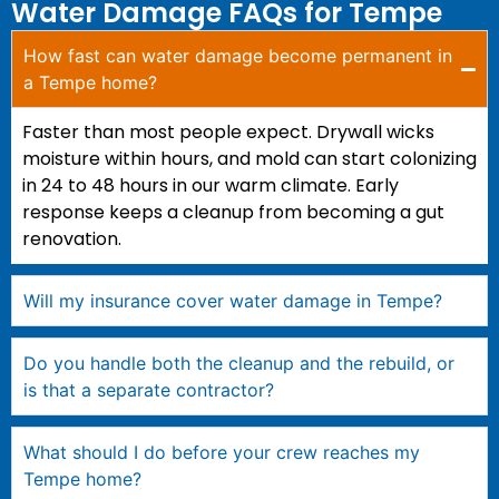
Water Damage FAQs for Tempe
How fast can water damage become permanent in
a Tempe home?
Faster than most people expect. Drywall wicks
moisture within hours, and mold can start colonizing
in 24 to 48 hours in our warm climate. Early
response keeps a cleanup from becoming a gut
renovation.
Will my insurance cover water damage in Tempe?
Do you handle both the cleanup and the rebuild, or
is that a separate contractor?
What should I do before your crew reaches my
Tempe home?