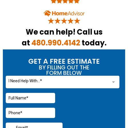
We can help! Call us
at
480.990.4142
today.
GET A FREE ESTIMATE
BY FILLING OUT THE
FORM BELOW