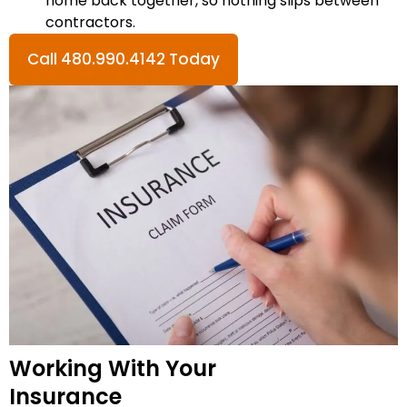
home back together, so nothing slips between
contractors.
Call 480.990.4142 Today
Working With Your
Insurance