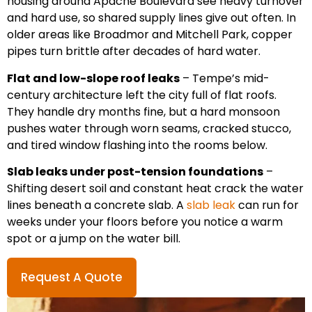
housing around Apache Boulevard see heavy turnover
and hard use, so shared supply lines give out often. In
older areas like Broadmor and Mitchell Park, copper
pipes turn brittle after decades of hard water.
Flat and low-slope roof leaks
– Tempe’s mid-
century architecture left the city full of flat roofs.
They handle dry months fine, but a hard monsoon
pushes water through worn seams, cracked stucco,
and tired window flashing into the rooms below.
Slab leaks under post-tension foundations
–
Shifting desert soil and constant heat crack the water
lines beneath a concrete slab. A
slab leak
can run for
weeks under your floors before you notice a warm
spot or a jump on the water bill.
Request A Quote