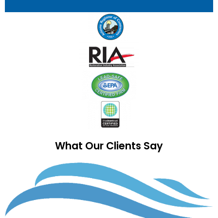
What Our Clients Say