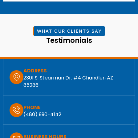
WHAT OUR CLIENTS SAY
Testimonials
ADDRESS
2301 S. Stearman Dr. #4 Chandler, AZ
85286
PHONE
(480) 990-4142
BUSINESS HOURS