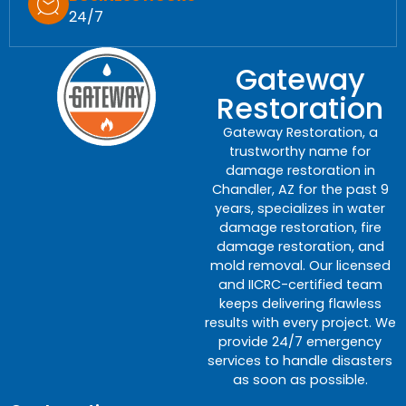
24/7
Gateway
Restoration
Gateway Restoration, a
trustworthy name for
damage restoration in
Chandler, AZ for the past 9
years, specializes in water
damage restoration, fire
damage restoration, and
mold removal. Our licensed
and IICRC-certified team
keeps delivering flawless
results with every project. We
provide 24/7 emergency
services to handle disasters
as soon as possible.