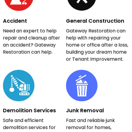
Accident
General Construction
Need an expert to help
Gateway Restoration can
repair and cleanup after
help with repairing your
an accident? Gateway
home or office after a loss,
Restoration can help.
building your dream home
or Tenant Improvement.
Demolition Services
Junk Removal
Safe and efficient
Fast and reliable junk
demolition services for
removal for homes,