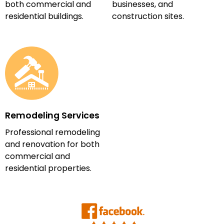
both commercial and
businesses, and
residential buildings.
construction sites.
Remodeling Services
Professional remodeling
and renovation for both
commercial and
residential properties.