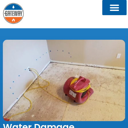
Water Damage