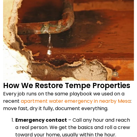
How We Restore Tempe Properties
Every job runs on the same playbook we used on a
recent
apartment water emergency in nearby Mesa
:
move fast, dry it fully, document everything.
Emergency contact
– Call any hour and reach
a real person. We get the basics and roll a crew
toward your home, usually within the hour.