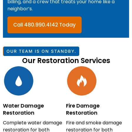
billing, and a crew that treats your home like a
neighbor’s.
Call 480.990.4142 Today
OUR TEAM IS ON STANDBY.
Our Restoration Services
Water Damage
Fire Damage
Restoration
Restoration
Complete water damage
Fire and smoke damage
restoration for both
restoration for both