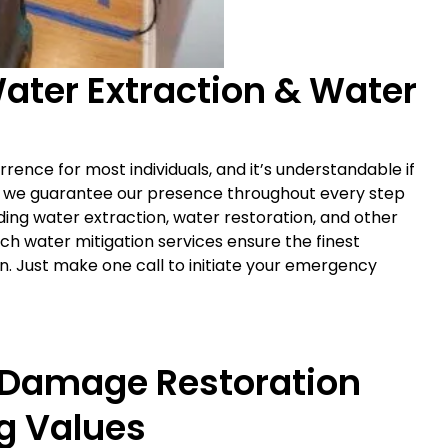
ter Extraction & Water
rrence for most individuals, and it’s understandable if
, we guarantee our presence throughout every step
ing water extraction, water restoration, and other
h water mitigation services ensure the finest
n. Just make one call to initiate your emergency
 Damage Restoration
g Values