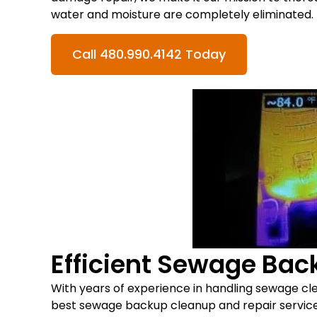
water and moisture are completely eliminated.
Call 480.990.4142 Today
Efficient Sewage Ba
With years of experience in handling sewage c
best sewage backup cleanup and repair services 