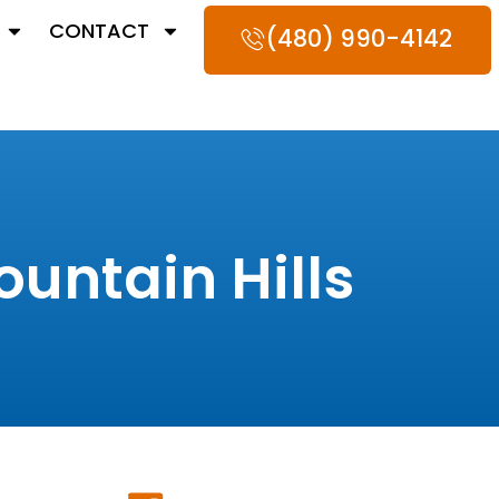
CONTACT
(480) 990-4142
untain Hills