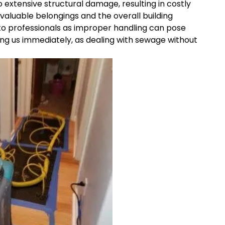
 extensive structural damage, resulting in costly
aluable belongings and the overall building
 to professionals as improper handling can pose
g us immediately, as dealing with sewage without