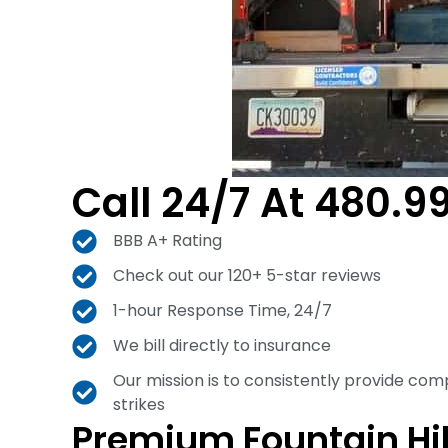
Call 24/7 At 480.9
BBB A+ Rating
Check out our 120+ 5-star reviews
1-hour Response Time, 24/7
We bill directly to insurance
Our mission is to consistently provide com
strikes
Premium Fountain Hi