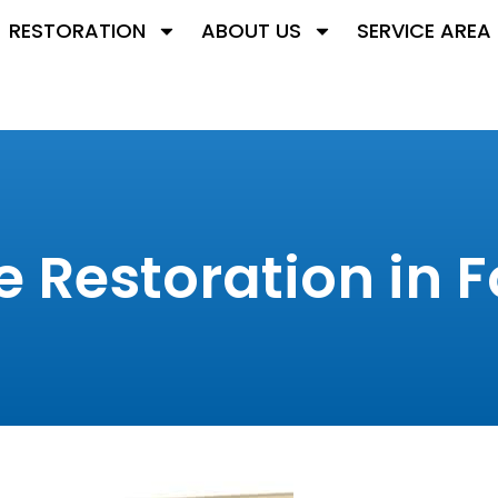
RESTORATION
ABOUT US
SERVICE AREA
Restoration in Fo