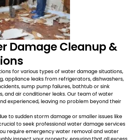
r Damage Cleanup &
tions
tions for various types of water damage situations,
, appliance leaks from refrigerators, dishwashers,
cidents, sump pump failures, bathtub or sink
es, and air conditioner leaks. Our team of water
d and experienced, leaving no problem beyond their
due to sudden storm damage or smaller issues like
 crucial to seek professional water damage services
you require emergency water removal and water
ghly inspect your property, ensuring that all excess