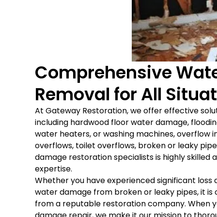
Comprehensive Wate
Removal for All Situa
At Gateway Restoration, we offer effective solu
including hardwood floor water damage, flooding
water heaters, or washing machines, overflow in
overflows, toilet overflows, broken or leaky pip
damage restoration specialists is highly skille
expertise.
Whether you have experienced significant loss 
water damage from broken or leaky pipes, it is
from a reputable restoration company. When 
damage repair, we make it our mission to thorou