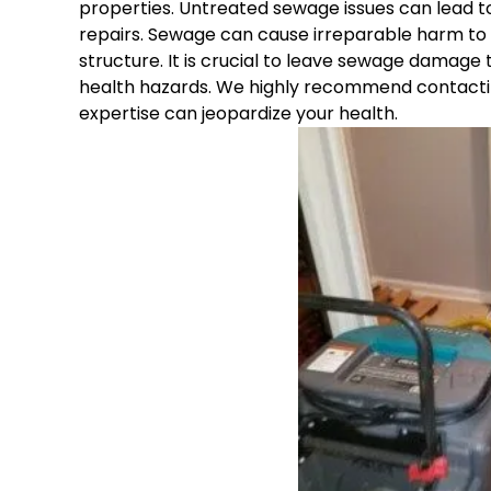
properties. Untreated sewage issues can lead to
repairs. Sewage can cause irreparable harm to v
structure. It is crucial to leave sewage damage
health hazards. We highly recommend contactin
expertise can jeopardize your health.