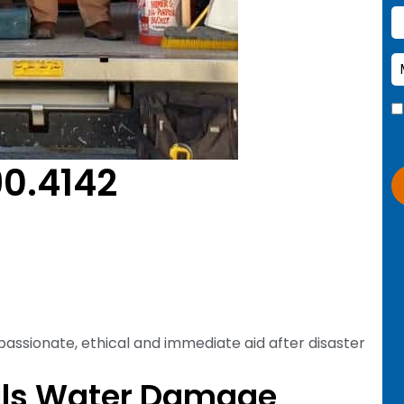
90.4142
passionate, ethical and immediate aid after disaster
lls Water Damage