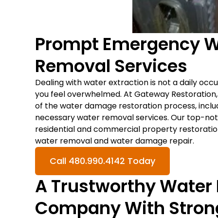
Prompt Emergency Wa
Removal Services
Dealing with water extraction is not a daily occu
you feel overwhelmed. At Gateway Restoration
of the water damage restoration process, includ
necessary water removal services. Our top-notc
residential and commercial property restoratio
water removal and water damage repair.
Call 480.990.4142 Today
A Trustworthy Water
Company With Stron