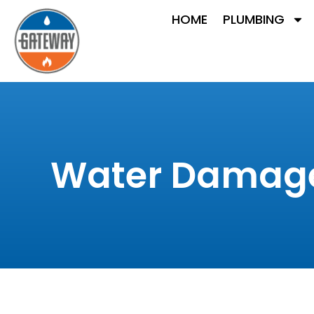
HOME
PLUMBING
Water Damage 