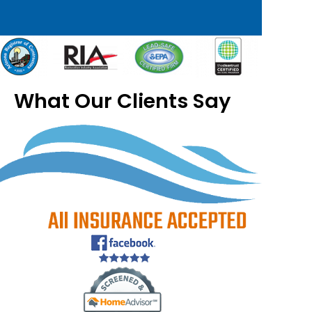
What Our Clients Say