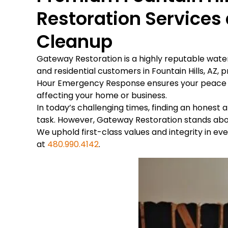
Restoration Service
Cleanup
Gateway Restoration is a highly reputable wa
and residential customers in Fountain Hills, AZ, 
Hour Emergency Response ensures your peace of
affecting your home or business.
In today’s challenging times, finding an hones
task. However, Gateway Restoration stands abov
We uphold first-class values and integrity in e
at
480.990.4142
.