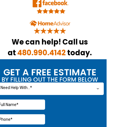
We can help! Call us
at
480.990.4142
today.
GET A FREE ESTIMATE
BY FILLING OUT THE FORM BELOW