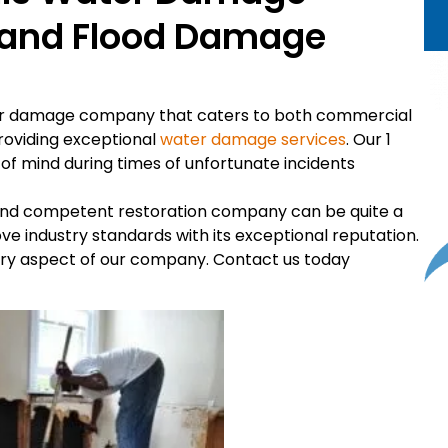
s and Flood Damage
ter damage company that caters to both commercial
providing exceptional
water damage services
. Our 1
 mind during times of unfortunate incidents
t and competent restoration company can be quite a
e industry standards with its exceptional reputation.
very aspect of our company. Contact us today