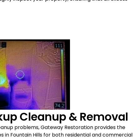
ckup Cleanup & Removal
leanup problems, Gateway Restoration provides the
in Fountain Hills for both residential and commercial