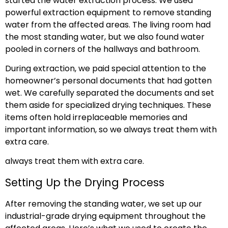
started the water extraction process. We used
powerful extraction equipment to remove standing
water from the affected areas. The living room had
the most standing water, but we also found water
pooled in corners of the hallways and bathroom.
During extraction, we paid special attention to the
homeowner’s personal documents that had gotten
wet. We carefully separated the documents and set
them aside for specialized drying techniques. These
items often hold irreplaceable memories and
important information, so we always treat them with
extra care.
always treat them with extra care.
Setting Up the Drying Process
After removing the standing water, we set up our
industrial-grade drying equipment throughout the