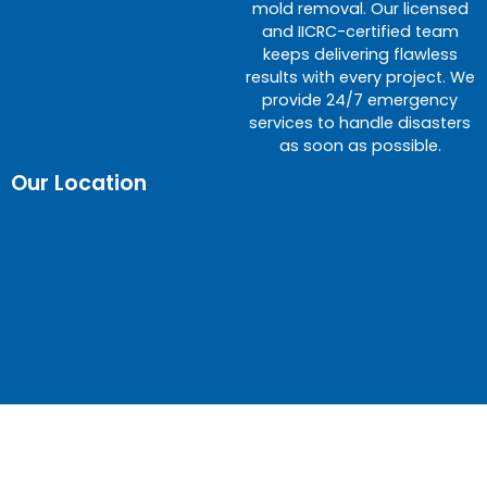
mold removal. Our licensed
and IICRC-certified team
keeps delivering flawless
results with every project. We
provide 24/7 emergency
services to handle disasters
as soon as possible.
Our Location