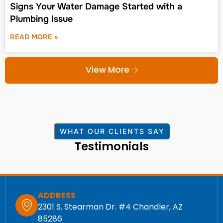
Signs Your Water Damage Started with a
Plumbing Issue
READ MORE »
View More
WHAT OUR CLIENTS SAY
Testimonials
ADDRESS
2301 S. Stearman Dr. #4 Chandler, AZ
85286