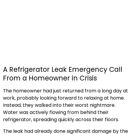
A Refrigerator Leak Emergency Call
From a Homeowner in Crisis
The homeowner had just returned from a long day at
work, probably looking forward to relaxing at home.
Instead, they walked into their worst nightmare.
Water was actively flowing from behind their
refrigerator, spreading quickly across their floors.
The leak had already done significant damage by the