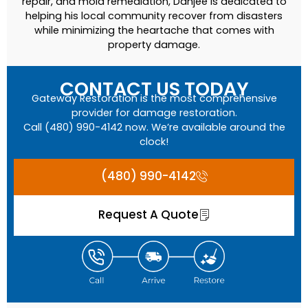
repair, and mold remediation, Danjee is dedicated to
helping his local community recover from disasters
while minimizing the heartache that comes with
property damage.
CONTACT US TODAY
Gateway Restoration is the most comprehensive
provider for damage restoration.
Call (480) 990-4142 now. We’re available around the
clock!
(480) 990-4142
Request A Quote