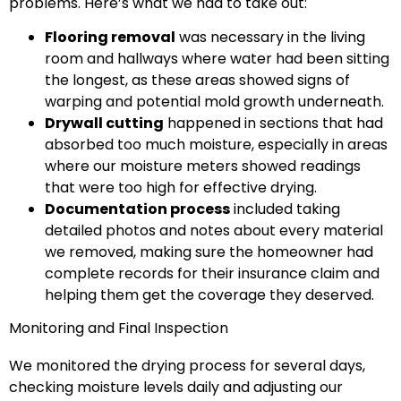
problems. Here’s what we had to take out:
Flooring removal
was necessary in the living
room and hallways where water had been sitting
the longest, as these areas showed signs of
warping and potential mold growth underneath.
Drywall cutting
happened in sections that had
absorbed too much moisture, especially in areas
where our moisture meters showed readings
that were too high for effective drying.
Documentation process
included taking
detailed photos and notes about every material
we removed, making sure the homeowner had
complete records for their insurance claim and
helping them get the coverage they deserved.
Monitoring and Final Inspection
We monitored the drying process for several days,
checking moisture levels daily and adjusting our