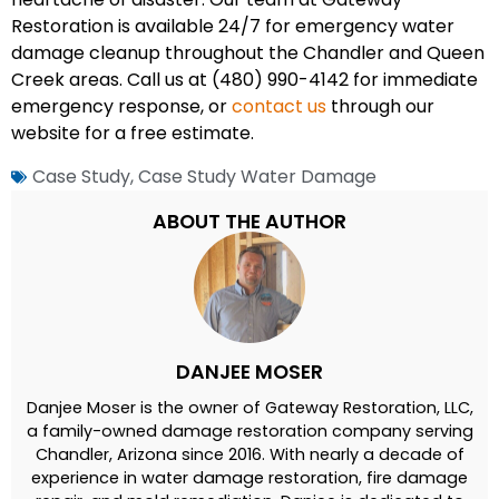
Restoration is available 24/7 for emergency water
damage cleanup throughout the Chandler and Queen
Creek areas. Call us at (480) 990-4142 for immediate
emergency response, or
contact us
through our
website for a free estimate.
Case Study
,
Case Study Water Damage
ABOUT THE AUTHOR
DANJEE MOSER
Danjee Moser is the owner of Gateway Restoration, LLC,
a family-owned damage restoration company serving
Chandler, Arizona since 2016. With nearly a decade of
experience in water damage restoration, fire damage