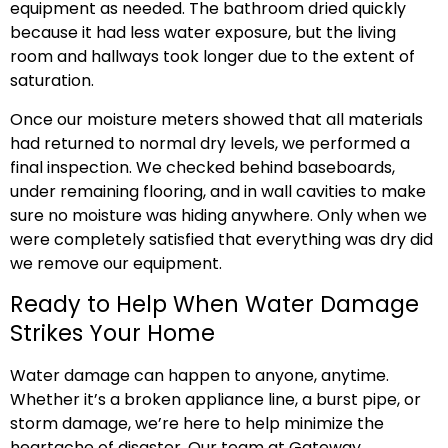
equipment as needed. The bathroom dried quickly
because it had less water exposure, but the living
room and hallways took longer due to the extent of
saturation.
Once our moisture meters showed that all materials
had returned to normal dry levels, we performed a
final inspection. We checked behind baseboards,
under remaining flooring, and in wall cavities to make
sure no moisture was hiding anywhere. Only when we
were completely satisfied that everything was dry did
we remove our equipment.
Ready to Help When Water Damage
Strikes Your Home
Water damage can happen to anyone, anytime.
Whether it’s a broken appliance line, a burst pipe, or
storm damage, we’re here to help minimize the
heartache of disaster. Our team at Gateway