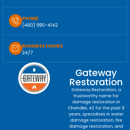
PHONE
(480) 990-4142
BUSINESS HOURS
24/7
Gateway
Restoration
Gateway Restoration, a
trustworthy name for
damage restoration in
Chandler, AZ for the past 9
years, specializes in water
damage restoration, fire
damage restoration, and