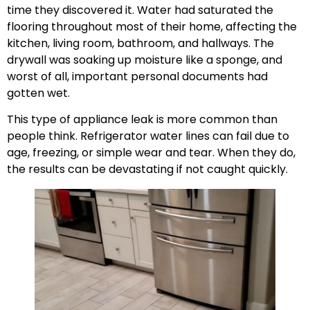
time they discovered it. Water had saturated the
flooring throughout most of their home, affecting the
kitchen, living room, bathroom, and hallways. The
drywall was soaking up moisture like a sponge, and
worst of all, important personal documents had
gotten wet.
This type of appliance leak is more common than
people think. Refrigerator water lines can fail due to
age, freezing, or simple wear and tear. When they do,
the results can be devastating if not caught quickly.