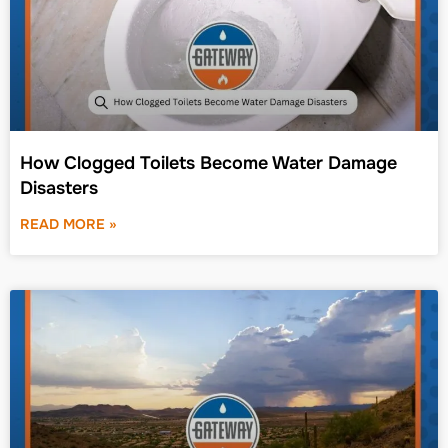
How Clogged Toilets Become Water Damage
Disasters
READ MORE »