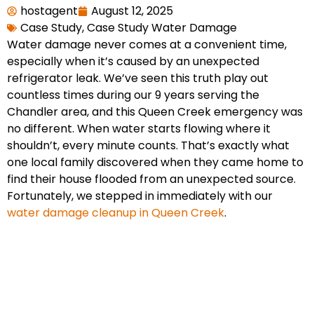
hostagent
August 12, 2025
Case Study
,
Case Study Water Damage
Water damage never comes at a convenient time,
especially when it’s caused by an unexpected
refrigerator leak. We’ve seen this truth play out
countless times during our 9 years serving the
Chandler area, and this Queen Creek emergency was
no different. When water starts flowing where it
shouldn’t, every minute counts. That’s exactly what
one local family discovered when they came home to
find their house flooded from an unexpected source.
Fortunately, we stepped in immediately with our
water damage cleanup in Queen Creek
.