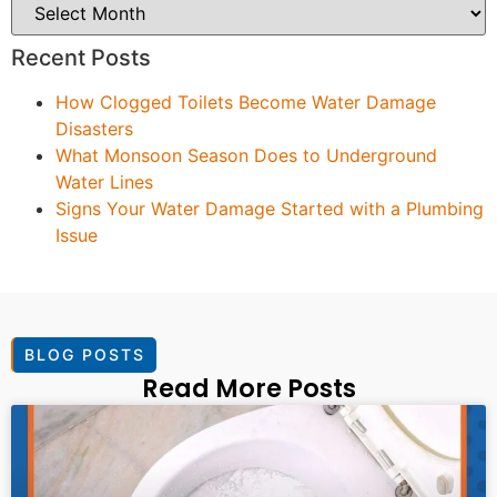
Recent Posts
How Clogged Toilets Become Water Damage
Disasters
What Monsoon Season Does to Underground
Water Lines
Signs Your Water Damage Started with a Plumbing
Issue
BLOG POSTS
Read More Posts