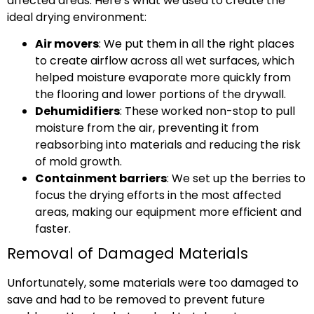
affected areas. Here’s what we used to create the
ideal drying environment:
Air movers
: We put them in all the right places
to create airflow across all wet surfaces, which
helped moisture evaporate more quickly from
the flooring and lower portions of the drywall.
Dehumidifiers
: These worked non-stop to pull
moisture from the air, preventing it from
reabsorbing into materials and reducing the risk
of mold growth.
Containment barriers
: We set up the berries to
focus the drying efforts in the most affected
areas, making our equipment more efficient and
faster.
Removal of Damaged Materials
Unfortunately, some materials were too damaged to
save and had to be removed to prevent future