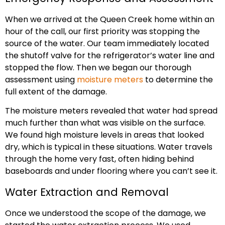
When we arrived at the Queen Creek home within an
hour of the call, our first priority was stopping the
source of the water. Our team immediately located
the shutoff valve for the refrigerator’s water line and
stopped the flow. Then we began our thorough
assessment using
moisture meters
to determine the
full extent of the damage.
The moisture meters revealed that water had spread
much further than what was visible on the surface.
We found high moisture levels in areas that looked
dry, which is typical in these situations. Water travels
through the home very fast, often hiding behind
baseboards and under flooring where you can’t see it.
Water Extraction and Removal
Once we understood the scope of the damage, we