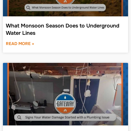
What Monsoon Season Does to Underground
Water Lines
READ MORE »