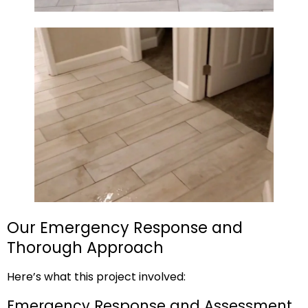
Our Emergency Response and
Thorough Approach
Here’s what this project involved:
Emergency Response and Assessment