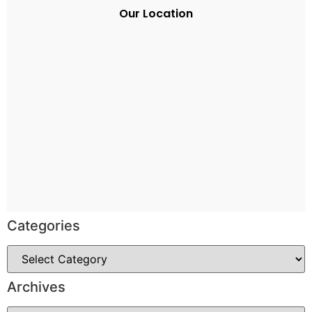
Our Location
Categories
Archives