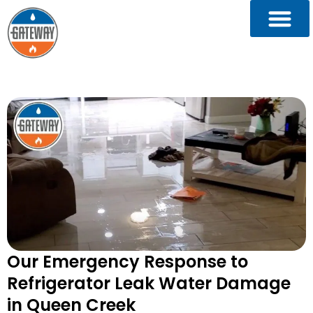
Our Emergency Response to
Refrigerator Leak Water Damage
in Queen Creek