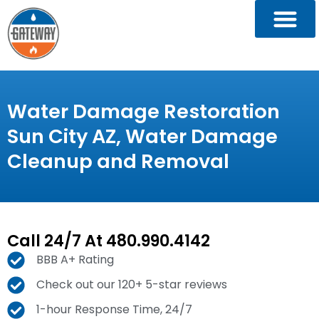
Water Damage Restoration
Sun City AZ, Water Damage
Cleanup and Removal
Call 24/7 At 480.990.4142
BBB A+ Rating
Check out our 120+ 5-star reviews
1-hour Response Time, 24/7