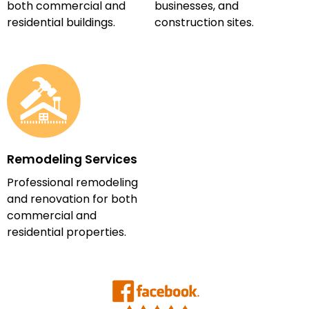
both commercial and
businesses, and
residential buildings.
construction sites.
Remodeling Services
Professional remodeling
and renovation for both
commercial and
residential properties.