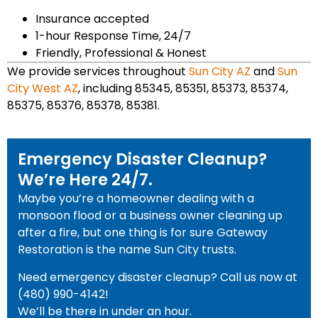
Insurance accepted
1-hour Response Time, 24/7
Friendly, Professional & Honest
We provide services throughout
Sun City AZ
and
Sun
City West AZ
, including 85345, 85351, 85373, 85374,
85375, 85376, 85378, 85381.
Emergency Disaster Cleanup?
We’re Here 24/7.
Maybe you’re a homeowner dealing with a
monsoon flood or a business owner cleaning up
after a fire, but one thing is for sure Gateway
Restoration is the name Sun City trusts.
Need emergency disaster cleanup? Call us now at
(480) 990-4142!
We’ll be there in under an hour.