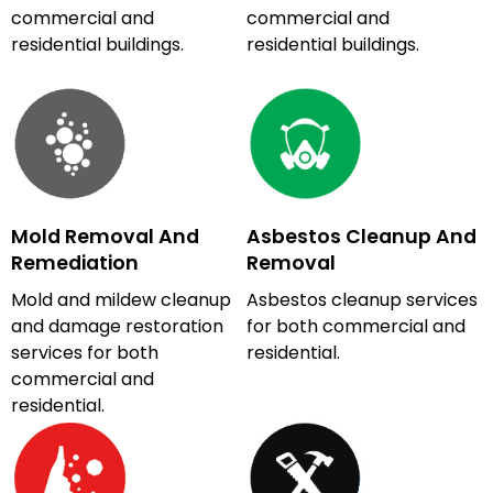
commercial and
commercial and
residential buildings.
residential buildings.
Mold Removal And
Asbestos Cleanup And
Remediation
Removal
Mold and mildew cleanup
Asbestos cleanup services
and damage restoration
for both commercial and
services for both
residential.
commercial and
residential.