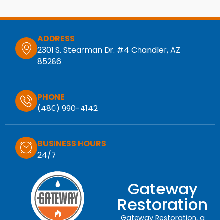
ADDRESS
2301 S. Stearman Dr. #4 Chandler, AZ
85286
PHONE
(480) 990-4142
BUSINESS HOURS
24/7
Gateway
Restoration
Gateway Restoration, a