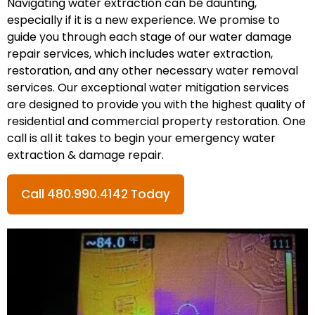
Navigating water extraction can be daunting,
especially if it is a new experience. We promise to
guide you through each stage of our water damage
repair services, which includes water extraction,
restoration, and any other necessary water removal
services. Our exceptional water mitigation services
are designed to provide you with the highest quality of
residential and commercial property restoration. One
call is all it takes to begin your emergency water
extraction & damage repair.
Call 480.990.4142 Today