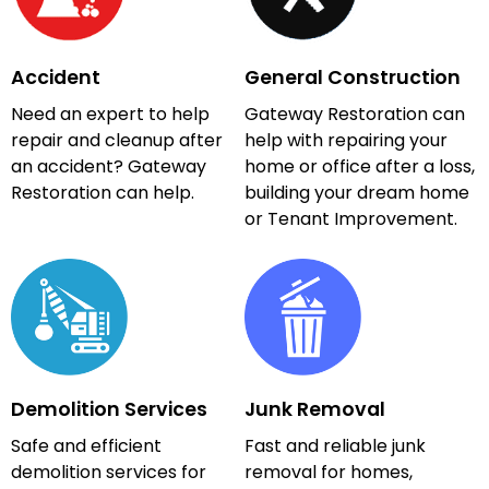
Accident
General Construction
Need an expert to help
Gateway Restoration can
repair and cleanup after
help with repairing your
an accident? Gateway
home or office after a loss,
Restoration can help.
building your dream home
or Tenant Improvement.
Demolition Services
Junk Removal
Safe and efficient
Fast and reliable junk
demolition services for
removal for homes,