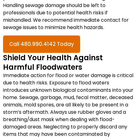
Handling sewage damage should be left to
professionals due to potential health risks if
mishandled. We recommend immediate contact for
sewage issues to minimize health hazards.
Call 480.990.4142 Today
Shield Your Health Against
Harmful Floodwaters
Immediate action for flood or water damage is critical
due to health risks. Exposure to flood waters
introduces unknown biological contaminants into your
home. Sewage, garbage, mud, fecal matter, deceased
animals, mold spores, are all likely to be present in a
storm’s aftermath. Always use rubber gloves and a
breathing/dust mask when dealing with flood-
damaged areas. Neglecting to properly discard any
items that may have been contaminated by