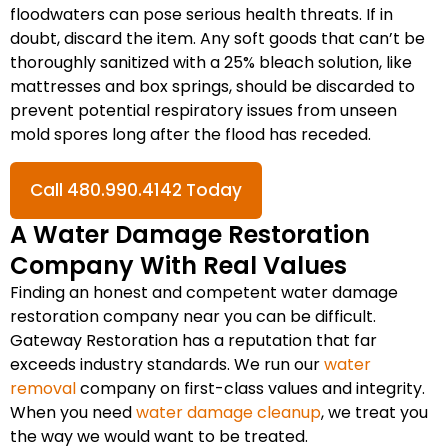
floodwaters can pose serious health threats. If in
doubt, discard the item. Any soft goods that can’t be
thoroughly sanitized with a 25% bleach solution, like
mattresses and box springs, should be discarded to
prevent potential respiratory issues from unseen
mold spores long after the flood has receded.
Call 480.990.4142 Today
A Water Damage Restoration
Company With Real Values
Finding an honest and competent water damage
restoration company near you can be difficult.
Gateway Restoration has a reputation that far
exceeds industry standards. We run our
water
removal
company on first-class values and integrity.
When you need
water damage cleanup
, we treat you
the way we would want to be treated.