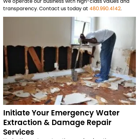
We operate our business with high-class values and
transparency. Contact us today at
480.990.4142
.
Initiate Your Emergency Water
Extraction & Damage Repair
Services