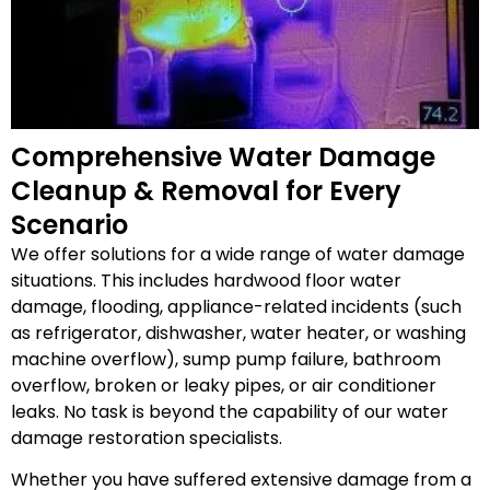
Comprehensive Water Damage
Cleanup & Removal for Every
Scenario
We offer solutions for a wide range of water damage
situations. This includes hardwood floor water
damage, flooding, appliance-related incidents (such
as refrigerator, dishwasher, water heater, or washing
machine overflow), sump pump failure, bathroom
overflow, broken or leaky pipes, or air conditioner
leaks. No task is beyond the capability of our water
damage restoration specialists.
Whether you have suffered extensive damage from a