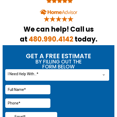
We can help! Call us
at
480.990.4142
today.
GET A FREE ESTIMATE
BY FILLING OUT THE
FORM BELOW