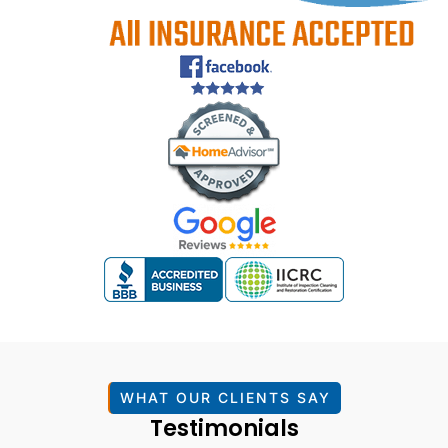
WHAT OUR CLIENTS SAY
Testimonials