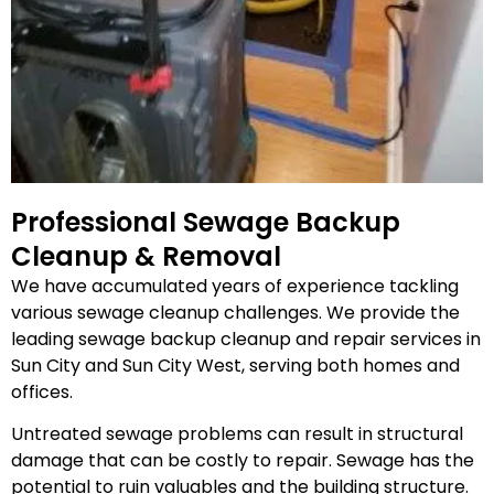
Professional Sewage Backup
Cleanup & Removal
We have accumulated years of experience tackling
various sewage cleanup challenges. We provide the
leading sewage backup cleanup and repair services in
Sun City and Sun City West, serving both homes and
offices.
Untreated sewage problems can result in structural
damage that can be costly to repair. Sewage has the
potential to ruin valuables and the building structure.