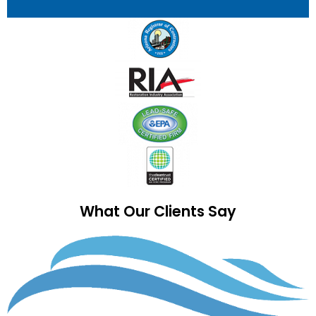
What Our Clients Say