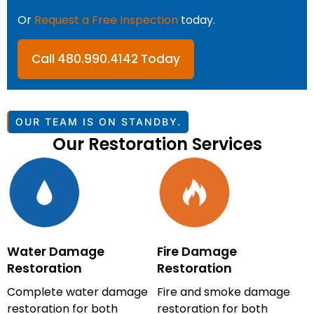
Or
Request a Free Inspection
today.
Call 480.990.4142 Today
OUR TEAM IS ON STANDBY.
Our Restoration Services
Water Damage
Fire Damage
Restoration
Restoration
Complete water damage
Fire and smoke damage
restoration for both
restoration for both