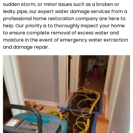
sudden storm, or minor issues such as a broken or
leaky pipe, our expert water damage services from a
professional home restoration company are here to
help. Our priority is to thoroughly inspect your home
to ensure complete removal of excess water and
moisture in the event of emergency water extraction
and damage repair.