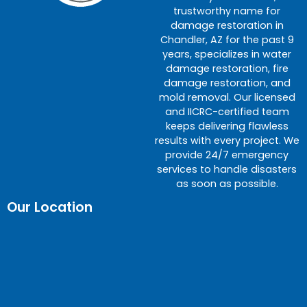
trustworthy name for
damage restoration in
Chandler, AZ for the past 9
years, specializes in water
damage restoration, fire
damage restoration, and
mold removal. Our licensed
and IICRC-certified team
keeps delivering flawless
results with every project. We
provide 24/7 emergency
services to handle disasters
as soon as possible.
Our Location