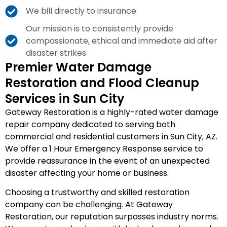
We bill directly to insurance
Our mission is to consistently provide
compassionate, ethical and immediate aid after
disaster strikes
Premier Water Damage
Restoration and Flood Cleanup
Services in Sun City
Gateway Restoration is a highly-rated water damage
repair company dedicated to serving both
commercial and residential customers in Sun City, AZ.
We offer a 1 Hour Emergency Response service to
provide reassurance in the event of an unexpected
disaster affecting your home or business.
Choosing a trustworthy and skilled restoration
company can be challenging. At Gateway
Restoration, our reputation surpasses industry norms.