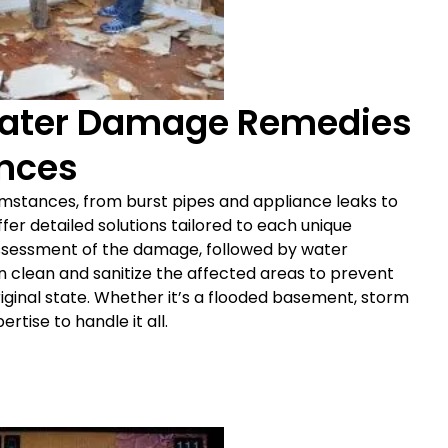
ater Damage Remedies
ances
stances, from burst pipes and appliance leaks to
ffer detailed solutions tailored to each unique
assessment of the damage, followed by water
en clean and sanitize the affected areas to prevent
iginal state. Whether it’s a flooded basement, storm
tise to handle it all.