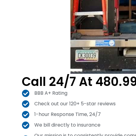
Call 24/7 At 480.9
BBB A+ Rating
Check out our 120+ 5-star reviews
1-hour Response Time, 24/7
We bill directly to insurance
Our mission is to consistently provide com