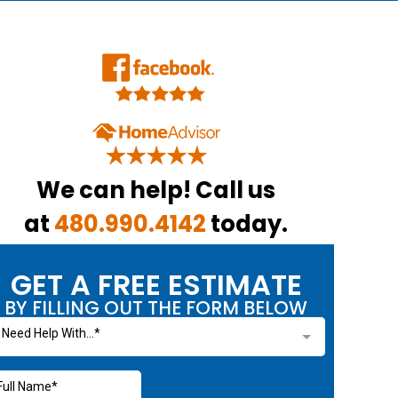
We can help! Call us
at
480.990.4142
today.
GET A FREE ESTIMATE
BY FILLING OUT THE FORM BELOW