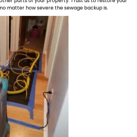
other parts of your property. Trust us to restore your
, no matter how severe the sewage backup is.