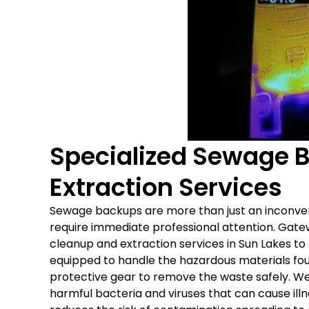
Specialized Sewage 
Extraction Services
Sewage backups are more than just an inconve
require immediate professional attention. Gat
cleanup and extraction services in Sun Lakes to
equipped to handle the hazardous materials fo
protective gear to remove the waste safely. We 
harmful bacteria and viruses that can cause il