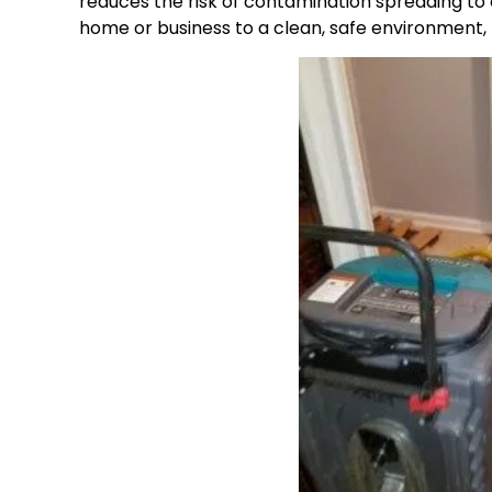
reduces the risk of contamination spreading to 
home or business to a clean, safe environment