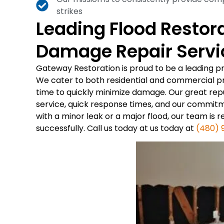
strikes
Leading Flood Restor
Damage Repair Servic
Gateway Restoration is proud to be a leading p
We cater to both residential and commercial p
time to quickly minimize damage. Our great reput
service, quick response times, and our commit
with a minor leak or a major flood, our team is 
successfully. Call us today at us today at
(480) 