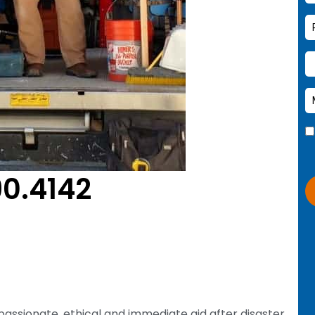
90.4142
passionate, ethical and immediate aid after disaster