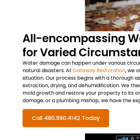
All-encompassing W
for Varied Circumst
Water damage can happen under various circum
natural disasters. At
Gateway Restoration
, we o
situation. Our process begins with a thorough 
extraction, drying, and dehumidification. We th
mold growth and restore your property to its or
damage, or a plumbing mishap, we have the exper
Call 480.990.4142 Today