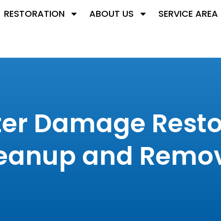
RESTORATION
ABOUT US
SERVICE AREA
er Damage Restor
eanup and Remov