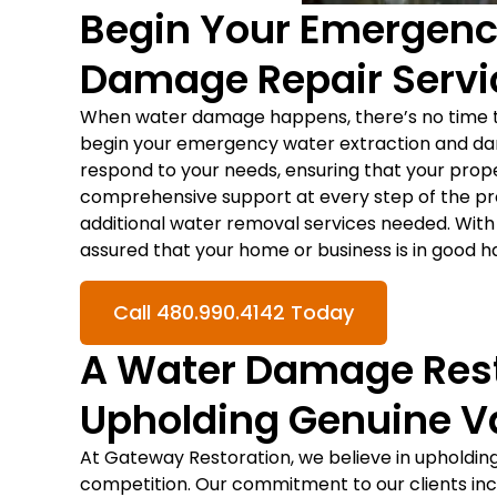
Begin Your Emergenc
Damage Repair Servi
When water damage happens, there’s no time t
begin your emergency water extraction and dam
respond to your needs, ensuring that your prop
comprehensive support at every step of the proc
additional water removal services needed. With 
assured that your home or business is in good h
Call 480.990.4142 Today
A Water Damage Res
Upholding Genuine V
At Gateway Restoration, we believe in upholding
competition. Our commitment to our clients inc