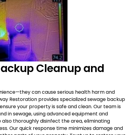
Backup Cleanup and
nience—they can cause serious health harm and
eway Restoration provides specialized sewage backup
 ensure your property is safe and clean. Our team is
und in sewage, using advanced equipment and
also thoroughly disinfect the area, eliminating
lness. Our quick response time minimizes damage and