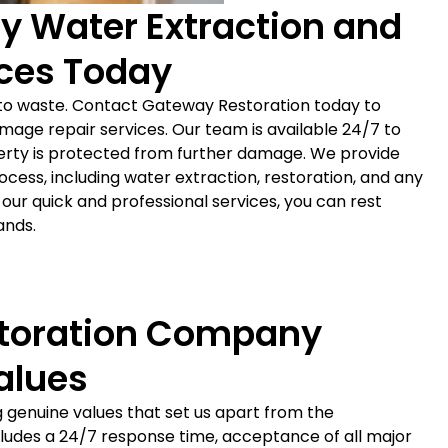
y Water Extraction and
ces Today
o waste. Contact Gateway Restoration today to
age repair services. Our team is available 24/7 to
erty is protected from further damage. We provide
ess, including water extraction, restoration, and any
our quick and professional services, you can rest
ands.
toration Company
alues
 genuine values that set us apart from the
ludes a 24/7 response time, acceptance of all major