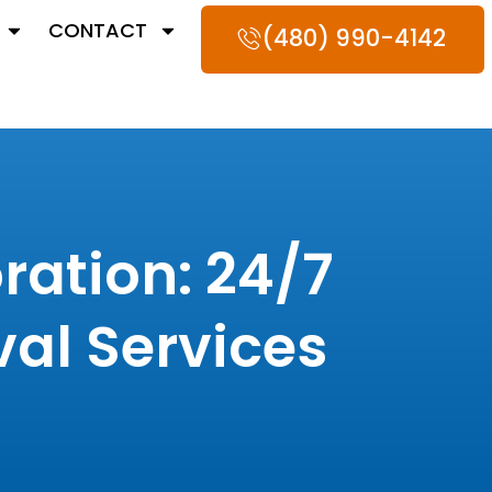
CONTACT
(480) 990-4142
ation: 24/7
al Services