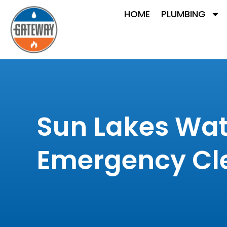
HOME
PLUMBING
Sun Lakes Wat
Emergency Cl