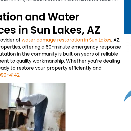
ation and Water
es in Sun Lakes, AZ
rovider of
water damage restoration in Sun Lakes
, AZ.
roperties, offering a 60-minute emergency response
ation in the community is built on years of reliable
ment to quality workmanship. Whether you’re dealing
ready to restore your property efficiently and
990-4142
.