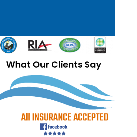
What Our Clients Say