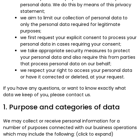
personal data. We do this by means of this privacy
statement;
we aim to limit our collection of personal data to
only the personal data required for legitimate
purposes;
we first request your explicit consent to process your
personal data in cases requiring your consent;
we take appropriate security measures to protect
your personal data and also require this from parties
that process personal data on our behalf;
we respect your right to access your personal data
or have it corrected or deleted, at your request.
If you have any questions, or want to know exactly what
data we keep of you, please contact us.
1. Purpose and categories of data
We may collect or receive personal information for a
number of purposes connected with our business operations
which may include the following: (click to expand)