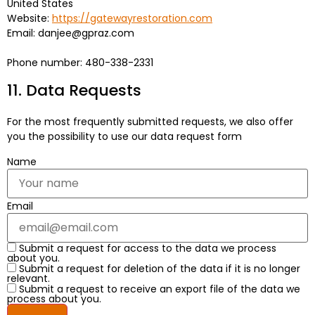
United States
Website:
https://gatewayrestoration.com
Email:
danjee@
gpraz.com
Phone number: 480-338-2331
11. Data Requests
For the most frequently submitted requests, we also offer
you the possibility to use our data request form
Name
Email
Submit a request for access to the data we process
about you.
Submit a request for deletion of the data if it is no longer
relevant.
Submit a request to receive an export file of the data we
process about you.