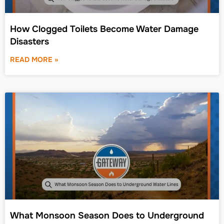
How Clogged Toilets Become Water Damage
Disasters
READ MORE »
What Monsoon Season Does to Underground