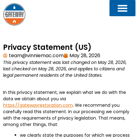
Privacy Statement (US)
team@vinniemac.com
May 28, 2026
This privacy statement was last changed on May 28, 2026,
last checked on May 28, 2026, and applies to citizens and
legal permanent residents of the United States.
In this privacy statement, we explain what we do with the
data we obtain about you via
https://gatewayrestoration.com
. We recommend you
carefully read this statement. In our processing we comply
with the requirements of privacy legislation. That means,
among other things, that:
we clearly state the purposes for which we process