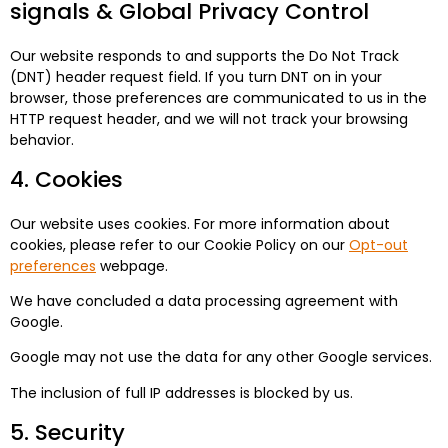
signals & Global Privacy Control
Our website responds to and supports the Do Not Track
(DNT) header request field. If you turn DNT on in your
browser, those preferences are communicated to us in the
HTTP request header, and we will not track your browsing
behavior.
4. Cookies
Our website uses cookies. For more information about
cookies, please refer to our Cookie Policy on our
Opt-out
preferences
webpage.
We have concluded a data processing agreement with
Google.
Google may not use the data for any other Google services.
The inclusion of full IP addresses is blocked by us.
5. Security