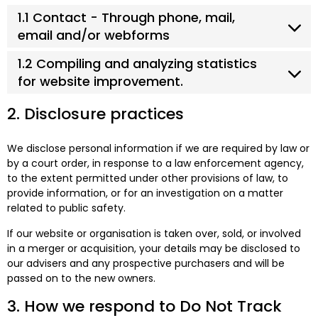
1.1 Contact - Through phone, mail,
email and/or webforms
1.2 Compiling and analyzing statistics
for website improvement.
2. Disclosure practices
We disclose personal information if we are required by law or
by a court order, in response to a law enforcement agency,
to the extent permitted under other provisions of law, to
provide information, or for an investigation on a matter
related to public safety.
If our website or organisation is taken over, sold, or involved
in a merger or acquisition, your details may be disclosed to
our advisers and any prospective purchasers and will be
passed on to the new owners.
3. How we respond to Do Not Track