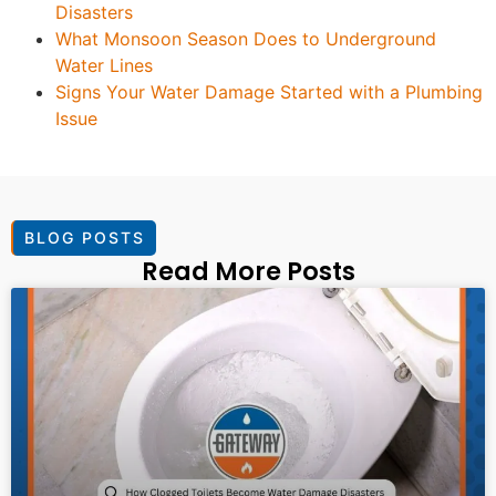
Disasters
What Monsoon Season Does to Underground
Water Lines
Signs Your Water Damage Started with a Plumbing
Issue
BLOG POSTS
Read More Posts