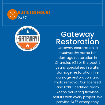
BUSINESS HOURS
24/7
Gateway
Restoration
Gateway Restoration, a
trustworthy name for
damage restoration in
Chandler, AZ for the past 9
years, specializes in water
damage restoration, fire
damage restoration, and
mold removal. Our licensed
and IICRC-certified team
keeps delivering flawless
results with every project. We
provide 24/7 emergency