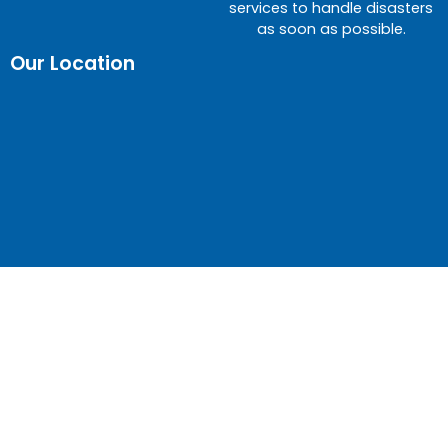
services to handle disasters
as soon as possible.
Our Location
© Gateway Restoration – Water Damage Experts |
Call day or night!
(480) 990-4142
| ROC 317903 |