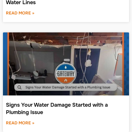
Water Lines
READ MORE »
Signs Your Water Damage Started with a
Plumbing Issue
READ MORE »