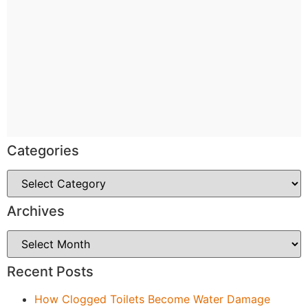
Categories
Archives
Recent Posts
How Clogged Toilets Become Water Damage