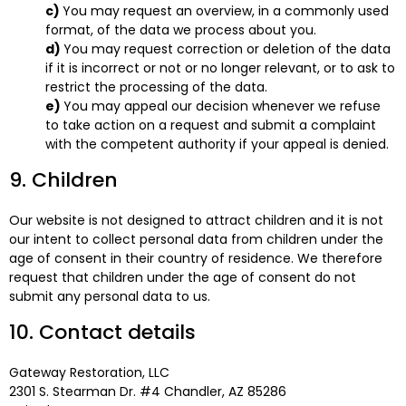
You may request an overview, in a commonly used
format, of the data we process about you.
You may request correction or deletion of the data
if it is incorrect or not or no longer relevant, or to ask to
restrict the processing of the data.
You may appeal our decision whenever we refuse
to take action on a request and submit a complaint
with the competent authority if your appeal is denied.
9. Children
Our website is not designed to attract children and it is not
our intent to collect personal data from children under the
age of consent in their country of residence. We therefore
request that children under the age of consent do not
submit any personal data to us.
10. Contact details
Gateway Restoration, LLC
2301 S. Stearman Dr. #4 Chandler, AZ 85286