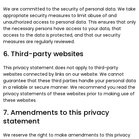
We are committed to the security of personal data. We take
appropriate security measures to limit abuse of and
unauthorized access to personal data. This ensures that only
the necessary persons have access to your data, that
access to the data is protected, and that our security
measures are regularly reviewed.
6. Third-party websites
This privacy statement does not apply to third-party
websites connected by links on our website. We cannot
guarantee that these third parties handle your personal data
in a reliable or secure manner. We recommend you read the
privacy statements of these websites prior to making use of
these websites.
7. Amendments to this privacy
statement
We reserve the right to make amendments to this privacy