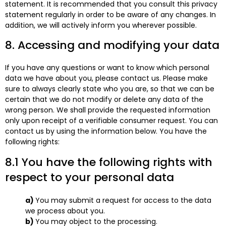
statement. It is recommended that you consult this privacy
statement regularly in order to be aware of any changes. In
addition, we will actively inform you wherever possible.
8. Accessing and modifying your data
If you have any questions or want to know which personal
data we have about you, please contact us. Please make
sure to always clearly state who you are, so that we can be
certain that we do not modify or delete any data of the
wrong person. We shall provide the requested information
only upon receipt of a verifiable consumer request. You can
contact us by using the information below. You have the
following rights:
8.1 You have the following rights with
respect to your personal data
You may submit a request for access to the data
we process about you.
You may object to the processing.