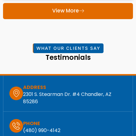
View More
WHAT OUR CLIENTS SAY
Testimonials
ADDRESS
2301 S. Stearman Dr. #4 Chandler, AZ
85286
PHONE
(480) 990-4142