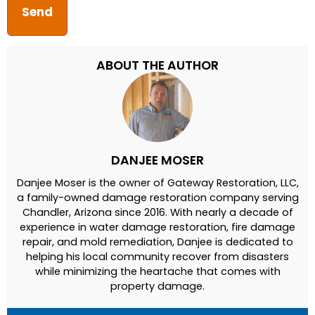
ABOUT THE AUTHOR
DANJEE MOSER
Danjee Moser is the owner of Gateway Restoration, LLC,
a family-owned damage restoration company serving
Chandler, Arizona since 2016. With nearly a decade of
experience in water damage restoration, fire damage
repair, and mold remediation, Danjee is dedicated to
helping his local community recover from disasters
while minimizing the heartache that comes with
property damage.