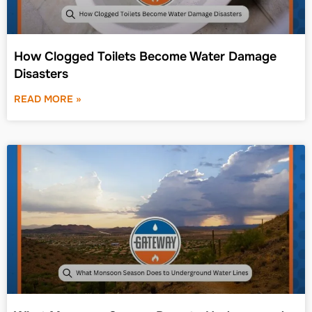
How Clogged Toilets Become Water Damage
Disasters
READ MORE »