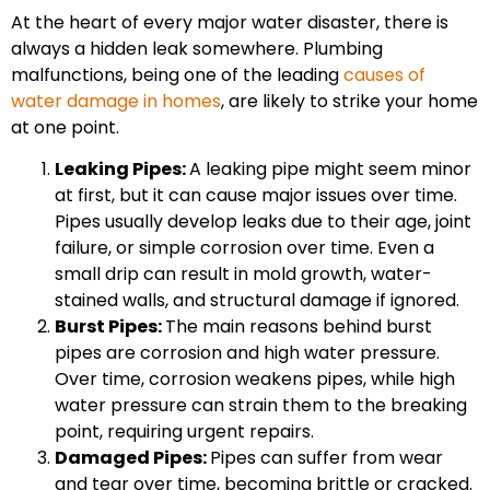
At the heart of every major water disaster, there is
always a hidden leak somewhere. Plumbing
malfunctions, being one of the leading
causes of
water damage in homes
, are likely to strike your home
at one point.
Leaking Pipes:
A leaking pipe might seem minor
at first, but it can cause major issues over time.
Pipes usually develop leaks due to their age, joint
failure, or simple corrosion over time. Even a
small drip can result in mold growth, water-
stained walls, and structural damage if ignored.
Burst Pipes:
The main reasons behind burst
pipes are corrosion and high water pressure.
Over time, corrosion weakens pipes, while high
water pressure can strain them to the breaking
point, requiring urgent repairs.
Damaged Pipes:
Pipes can suffer from wear
and tear over time, becoming brittle or cracked.