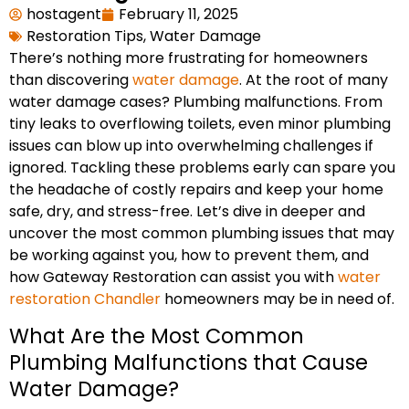
hostagent
February 11, 2025
Restoration Tips
,
Water Damage
There’s nothing more frustrating for homeowners
than discovering
water damage
. At the root of many
water damage cases? Plumbing malfunctions. From
tiny leaks to overflowing toilets, even minor plumbing
issues can blow up into overwhelming challenges if
ignored. Tackling these problems early can spare you
the headache of costly repairs and keep your home
safe, dry, and stress-free. Let’s dive in deeper and
uncover the most common plumbing issues that may
be working against you, how to prevent them, and
how Gateway Restoration can assist you with
water
restoration Chandler
homeowners may be in need of.
What Are the Most Common
Plumbing Malfunctions that Cause
Water Damage?