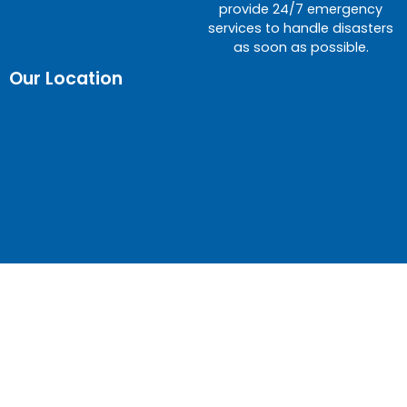
provide 24/7 emergency
services to handle disasters
as soon as possible.
Our Location
© Gateway Restoration – Water Damage Experts |