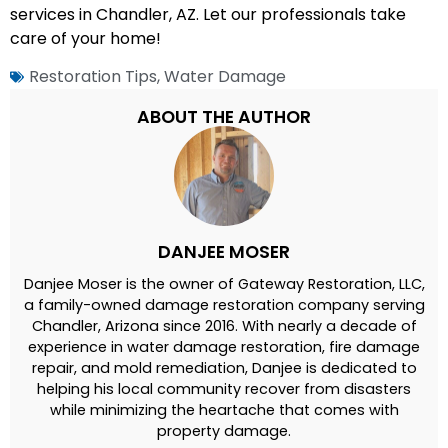
services in Chandler, AZ. Let our professionals take
care of your home!
Restoration Tips
,
Water Damage
ABOUT THE AUTHOR
DANJEE MOSER
Danjee Moser is the owner of Gateway Restoration, LLC,
a family-owned damage restoration company serving
Chandler, Arizona since 2016. With nearly a decade of
experience in water damage restoration, fire damage
repair, and mold remediation, Danjee is dedicated to
helping his local community recover from disasters
while minimizing the heartache that comes with
property damage.