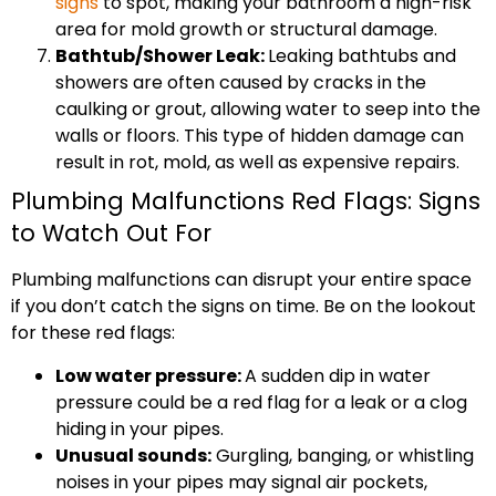
signs
to spot, making your bathroom a high-risk
area for mold growth or structural damage.
Bathtub/Shower Leak:
Leaking bathtubs and
showers are often caused by cracks in the
caulking or grout, allowing water to seep into the
walls or floors. This type of hidden damage can
result in rot, mold, as well as expensive repairs.
Plumbing Malfunctions Red Flags: Signs
to Watch Out For
Plumbing malfunctions can disrupt your entire space
if you don’t catch the signs on time. Be on the lookout
for these red flags:
Low water pressure:
A sudden dip in water
pressure could be a red flag for a leak or a clog
hiding in your pipes.
Unusual sounds:
Gurgling, banging, or whistling
noises in your pipes may signal air pockets,