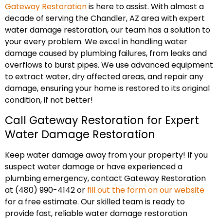
Gateway Restoration
is here to assist. With almost a
decade of serving the Chandler, AZ area with expert
water damage restoration, our team has a solution to
your every problem. We excel in handling water
damage caused by plumbing failures, from leaks and
overflows to burst pipes. We use advanced equipment
to extract water, dry affected areas, and repair any
damage, ensuring your home is restored to its original
condition, if not better!
Call Gateway Restoration for Expert
Water Damage Restoration
Keep water damage away from your property! If you
suspect water damage or have experienced a
plumbing emergency, contact Gateway Restoration
at (480) 990-4142 or
fill out the form on our website
for a free estimate. Our skilled team is ready to
provide fast, reliable water damage restoration