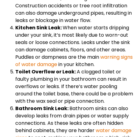
Construction accidents or tree root infiltration
can also damage underground pipes, resulting in
leaks or blockage in water flow.
Kitchen Sink Leak:
When water starts dripping
under your sink, it’s most likely due to worn-out
seals or loose connections. Leaks under the sink
can damage cabinets, floors, and other areas.
Puddles or dampness are the main
warning signs
of water damage
in your kitchen.
Toilet Overflow or Leak:
A clogged toilet or
faulty plumbing in your bathroom can result in
overflows or leaks. If there’s water pooling
around the toilet base, there could be a problem
with the wax seal or pipe connection.
Bathroom Sink Leak:
Bathroom sinks can also
develop leaks from drain pipes or water supply
connections. As these leaks are often hidden
behind cabinets, they are harder
water damage