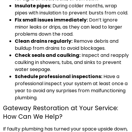
Insulate pipes:
During colder months, wrap
pipes with insulation to prevent bursts from cold.
Fix small issues immediately:
Don’t ignore
minor leaks or drips, as they can lead to larger
problems down the road.
Clean drains regularly:
Remove debris and
buildup from drains to avoid blockages.
Check seals and caulking:
Inspect and reapply
caulking in showers, tubs, and sinks to prevent
water seepage.
Schedule professional inspections:
Have a
professional inspect your system at least once a
year to avoid any surprises from malfunctioning
plumbing.
Gateway Restoration at Your Service:
How Can We Help?
If faulty plumbing has turned your space upside down,