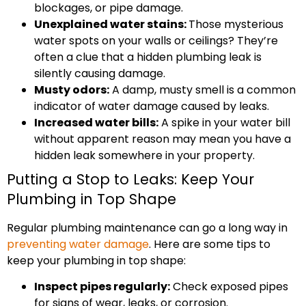
blockages, or pipe damage.
Unexplained water stains:
Those mysterious
water spots on your walls or ceilings? They’re
often a clue that a hidden plumbing leak is
silently causing damage.
Musty odors:
A damp, musty smell is a common
indicator of water damage caused by leaks.
Increased water bills:
A spike in your water bill
without apparent reason may mean you have a
hidden leak somewhere in your property.
Putting a Stop to Leaks: Keep Your
Plumbing in Top Shape
Regular plumbing maintenance can go a long way in
preventing water damage
. Here are some tips to
keep your plumbing in top shape:
Inspect pipes regularly:
Check exposed pipes
for signs of wear, leaks, or corrosion.