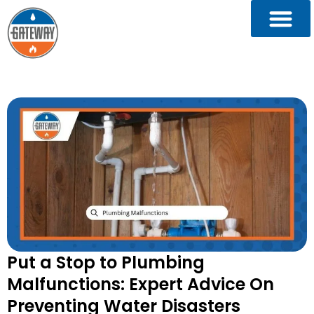
Put a Stop to Plumbing
Malfunctions: Expert Advice On
Preventing Water Disasters