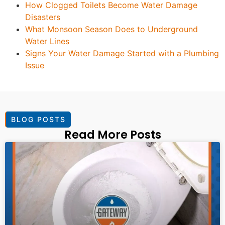
How Clogged Toilets Become Water Damage
Disasters
What Monsoon Season Does to Underground
Water Lines
Signs Your Water Damage Started with a Plumbing
Issue
BLOG POSTS
Read More Posts