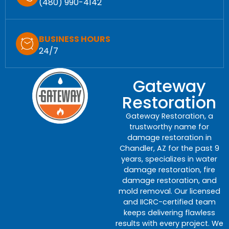
(480) 990-4142
BUSINESS HOURS
24/7
Gateway
Restoration
Gateway Restoration, a
trustworthy name for
damage restoration in
Chandler, AZ for the past 9
years, specializes in water
damage restoration, fire
damage restoration, and
mold removal. Our licensed
and IICRC-certified team
keeps delivering flawless
results with every project. We