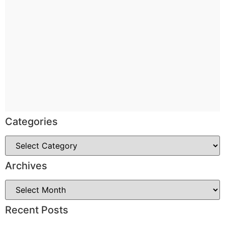
Categories
Archives
Recent Posts