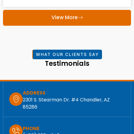
View More
WHAT OUR CLIENTS SAY
Testimonials
ADDRESS
2301 S. Stearman Dr. #4 Chandler, AZ
85286
PHONE