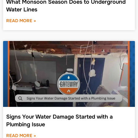
What Monsoon Season Does to Underground
Water Lines
READ MORE »
Signs Your Water Damage Started with a
Plumbing Issue
READ MORE »