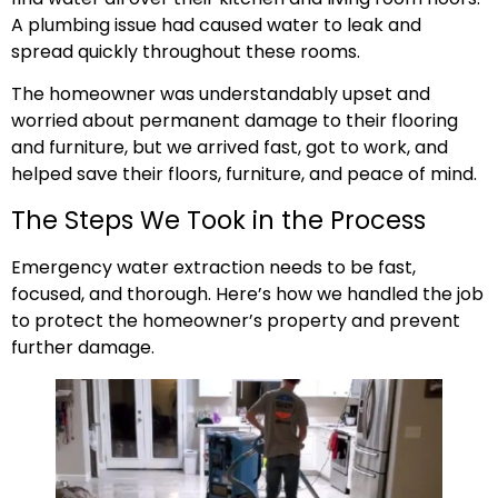
A plumbing issue had caused water to leak and
spread quickly throughout these rooms.
The homeowner was understandably upset and
worried about permanent damage to their flooring
and furniture, but we arrived fast, got to work, and
helped save their floors, furniture, and peace of mind.
The Steps We Took in the Process
Emergency water extraction needs to be fast,
focused, and thorough. Here’s how we handled the job
to protect the homeowner’s property and prevent
further damage.