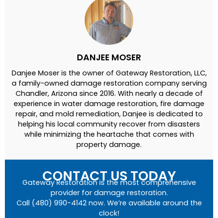
DANJEE MOSER
Danjee Moser is the owner of Gateway Restoration, LLC,
a family-owned damage restoration company serving
Chandler, Arizona since 2016. With nearly a decade of
experience in water damage restoration, fire damage
repair, and mold remediation, Danjee is dedicated to
helping his local community recover from disasters
while minimizing the heartache that comes with
property damage.
CONTACT US TODAY
Gateway Restoration is the most comprehensive
provider for damage restoration.
Call (480) 990-4142 now. We’re available around the
clock!