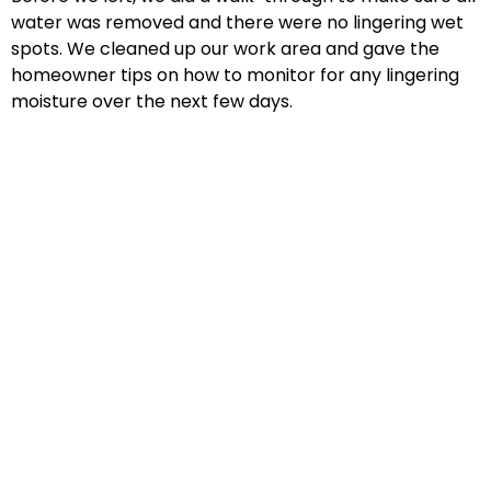
water was removed and there were no lingering wet
spots. We cleaned up our work area and gave the
homeowner tips on how to monitor for any lingering
moisture over the next few days.