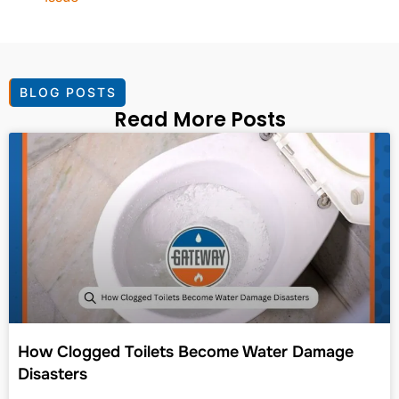
BLOG POSTS
Read More Posts
How Clogged Toilets Become Water Damage
Disasters