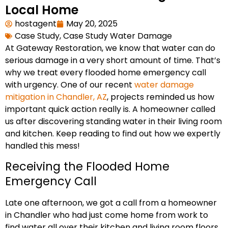
Local Home
hostagent
May 20, 2025
Case Study
,
Case Study Water Damage
At Gateway Restoration, we know that water can do
serious damage in a very short amount of time. That’s
why we treat every flooded home emergency call
with urgency. One of our recent
water damage
mitigation in Chandler, AZ
, projects reminded us how
important quick action really is. A homeowner called
us after discovering standing water in their living room
and kitchen. Keep reading to find out how we expertly
handled this mess!
Receiving the Flooded Home
Emergency Call
Late one afternoon, we got a call from a homeowner
in Chandler who had just come home from work to
find water all over their kitchen and living room floors.