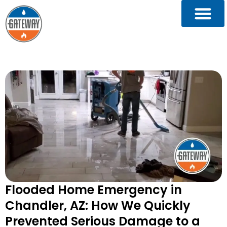
Flooded Home Emergency in
Chandler, AZ: How We Quickly
Prevented Serious Damage to a