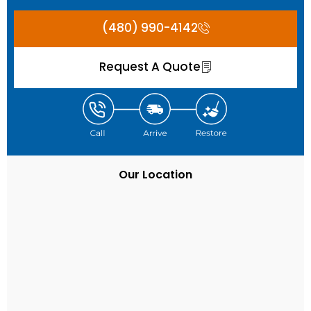
(480) 990-4142
Request A Quote
Our Location