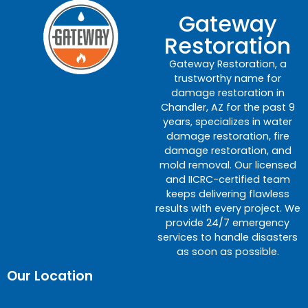
Gateway
Restoration
Gateway Restoration, a
trustworthy name for
damage restoration in
Chandler, AZ for the past 9
years, specializes in water
damage restoration, fire
damage restoration, and
mold removal. Our licensed
and IICRC-certified team
keeps delivering flawless
results with every project. We
provide 24/7 emergency
services to handle disasters
as soon as possible.
Our Location