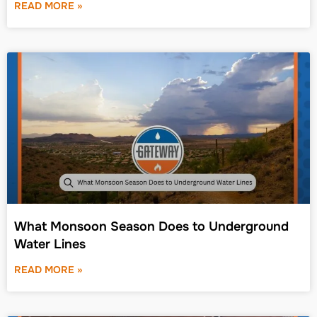
READ MORE »
What Monsoon Season Does to Underground
Water Lines
READ MORE »