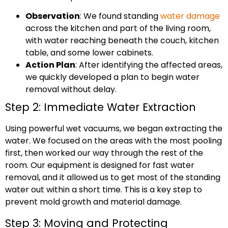
Observation
: We found standing
water damage
across the kitchen and part of the living room,
with water reaching beneath the couch, kitchen
table, and some lower cabinets.
Action Plan
: After identifying the affected areas,
we quickly developed a plan to begin water
removal without delay.
Step 2: Immediate Water Extraction
Using powerful wet vacuums, we began extracting the
water. We focused on the areas with the most pooling
first, then worked our way through the rest of the
room. Our equipment is designed for fast water
removal, and it allowed us to get most of the standing
water out within a short time. This is a key step to
prevent mold growth and material damage.
Step 3: Moving and Protecting