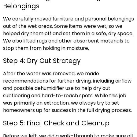
Belongings
We carefully moved furniture and personal belongings
out of the wet areas. Some items were wet, so we
helped dry them off and set them in a safe, dry space.
We also lifted rugs and other absorbent materials to
stop them from holding in moisture.
Step 4: Dry Out Strategy
After the water was removed, we made
recommendations for further drying, including airflow
and possible dehumidifier use to help dry out
subflooring and hard-to-reach spots. While this job
was primarily an extraction, we always try to set
homeowners up for success in the full drying process.
Step 5: Final Check and Cleanup
Before we left, we did a walk-through to make sure all