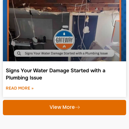
Signs Your Water Damage Started with a
Plumbing Issue
READ MORE »
View More