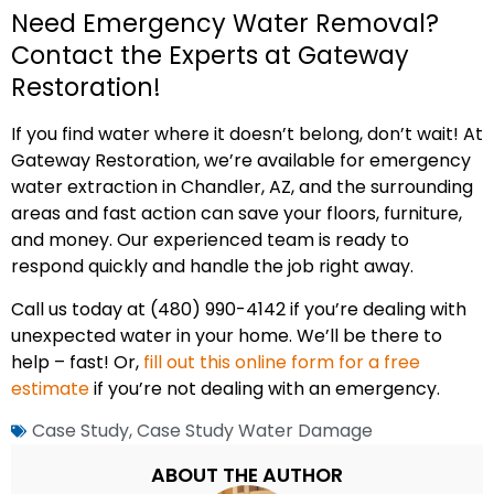
Need Emergency Water Removal?
Contact the Experts at Gateway
Restoration!
If you find water where it doesn’t belong, don’t wait! At
Gateway Restoration, we’re available for emergency
water extraction in Chandler, AZ, and the surrounding
areas and fast action can save your floors, furniture,
and money. Our experienced team is ready to
respond quickly and handle the job right away.
Call us today at (480) 990-4142 if you’re dealing with
unexpected water in your home. We’ll be there to
help – fast! Or,
fill out this online form for a free
estimate
if you’re not dealing with an emergency.
Case Study
,
Case Study Water Damage
ABOUT THE AUTHOR