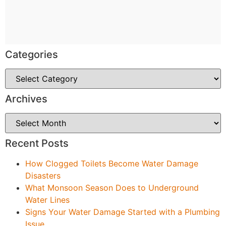
Categories
Archives
Recent Posts
How Clogged Toilets Become Water Damage
Disasters
What Monsoon Season Does to Underground
Water Lines
Signs Your Water Damage Started with a Plumbing
Issue