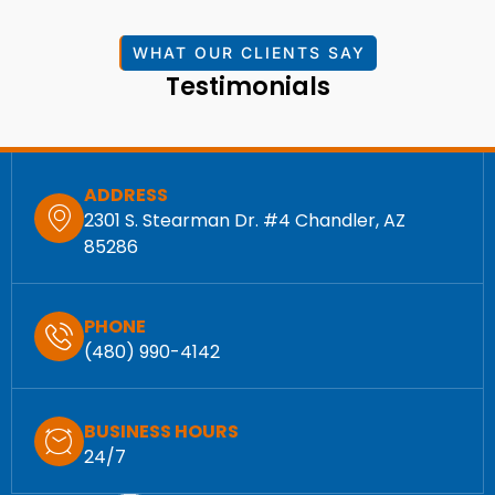
WHAT OUR CLIENTS SAY
Testimonials
ADDRESS
2301 S. Stearman Dr. #4 Chandler, AZ
85286
PHONE
(480) 990-4142
BUSINESS HOURS
24/7