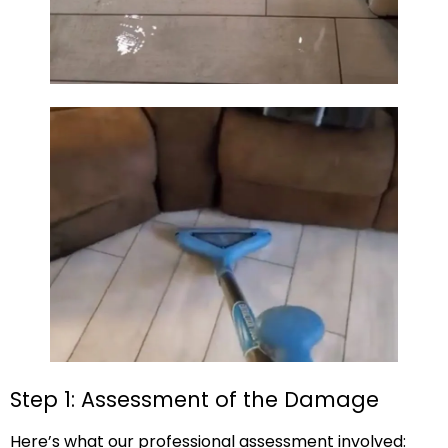
Step 1: Assessment of the Damage
Here’s what our professional assessment involved: